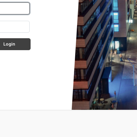
Login