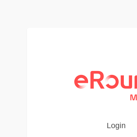
Login