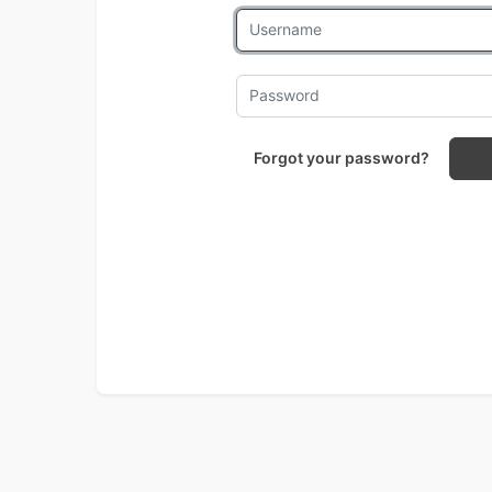
Forgot your password?